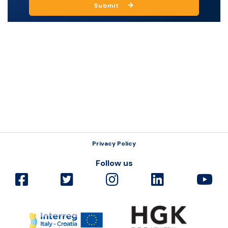
Submit
Resources
Privacy Policy
Follow us