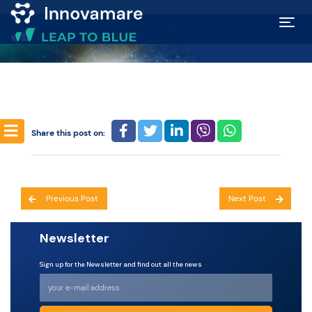
Map of
Excellence
Marketplace
Share this post on:
Funding
Post
opportunities
Previous Post
Next Post
navigation
Newsletter
Community
Sign up for the Newsletter and find out all the news
Submit
idea