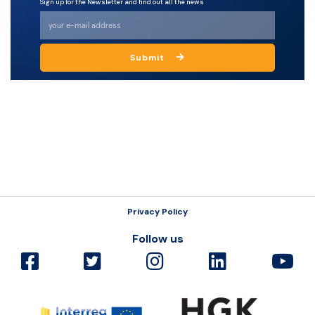
Sign up for the Newsletter and find out all the news
Resources
Submit
Privacy Policy
Follow us