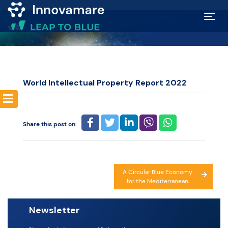
Map of
Excellence
World Intellectual Property Report 2022
Marketplace
Share this post on:
Funding
opportunities
Post
A Circular Blue Economy
Community
for the Mediterranean
navigation
Submit
Newsletter
idea