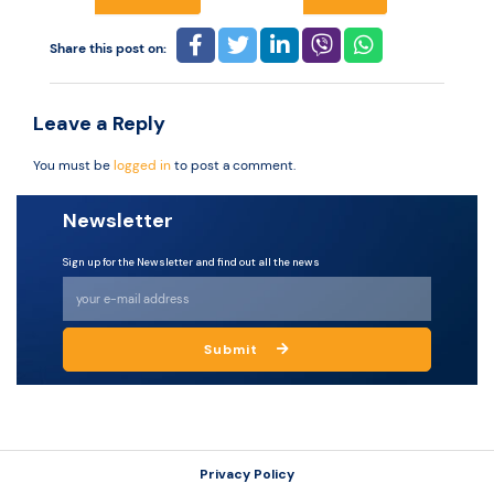
Share this post on:
Resources
Leave a Reply
You must be
logged in
to post a comment.
Newsletter
Sign up for the Newsletter and find out all the news
Submit
Privacy Policy