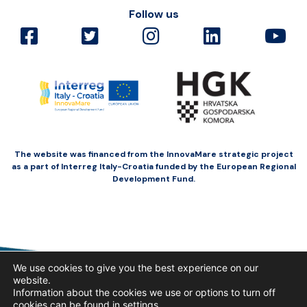
Follow us
The website was financed from the InnovaMare strategic project
as a part of Interreg Italy-Croatia funded by the European Regional
Development Fund.
We use cookies to give you the best experience on our
website.
Information about the cookies we use or options to turn off
cookies can be found in
settings
.