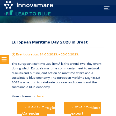
Map of
Excellence
European Maritime Day 2023 in Brest
Marketplace
Event duration: 24.05.2023. - 25.05.2023.
Funding
The European Maritime Day (EMD) is the annual two-day event
during which Europe’s maritime community meet to network,
opportunities
discuss and outline joint action on maritime affairs and a
sustainable blue economy. The European Maritime Day (EMD)
2023 is an action to celebrate our seas and oceans and the
sustainable blue economy.
Community
More information
here
.
Submit
+ Add to Google
+ iCal / Outlook
Calendar
export
idea