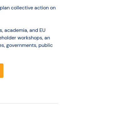
plan collective action on
Os, academia, and EU
akeholder workshops, an
es, governments, public