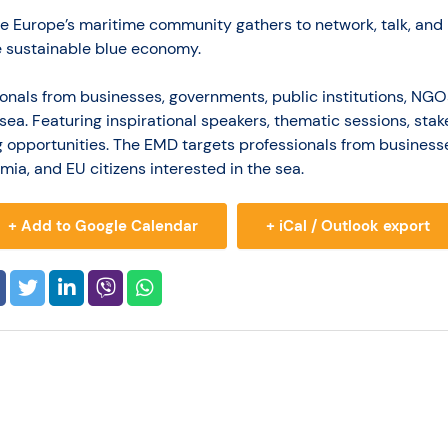
re Europe’s maritime community gathers to network, talk, and 
 sustainable blue economy.
onals from businesses, governments, public institutions, NG
e sea. Featuring inspirational speakers, thematic sessions, st
g opportunities. The EMD targets professionals from business
mia, and EU citizens interested in the sea.
+ Add to Google Calendar
+ iCal / Outlook export