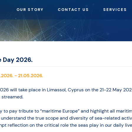
OUR STORY
CONTACT US
SERVICES
e Day 2026.
.2026. - 21.05.2026.
26 will take place in Limassol, Cyprus on the 21-22 May 202
e streamed.
 to pay tribute to “maritime Europe” and highlight all maritim
 understand the true scope and diversity of sea-related activi
t reflection on the critical role the seas play in our daily live