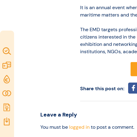
idea
It is an annual event whe
maritime matters and the
Resources
The EMD targets professi
citizens interested in th
exhibition and networkin
Map of
institutions, NGOs, acade
Excellence
Marketplace
Funding
opportunities
Share this post on:
Community
Submit
Leave a Reply
idea
Resources
You must be
logged in
to post a comment.