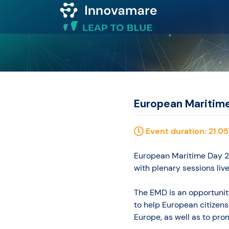
Map of
Excellence
Marketplace
European Maritim
Funding
Event duration: 21.05
opportunities
European Maritime Day 20
with plenary sessions liv
Community
The EMD is an opportunity
to help European citizens
Submit
Europe, as well as to promp