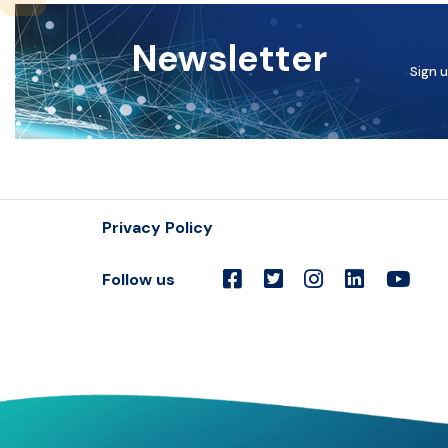
Newsletter
Sign u
Privacy Policy
Follow us