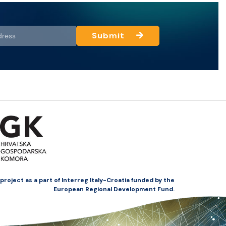
Submit
oject as a part of Interreg Italy-Croatia funded by the
European Regional Development Fund.