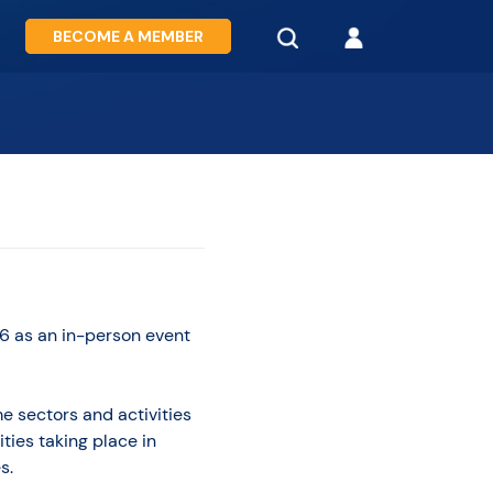
BECOME A MEMBER
6 as an in-person event
e sectors and activities
ties taking place in
s.