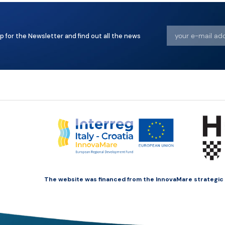
p for the Newsletter and find out all the news
The website was financed from the InnovaMare strategic pr