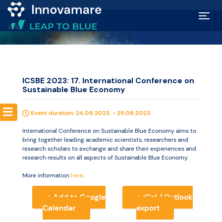
Map of
Excellence
ICSBE 2023: 17. International Conference on
Sustainable Blue Economy
Marketplace
Event duration: 24.08.2023. - 25.08.2023.
Funding
International Conference on Sustainable Blue Economy aims to
opportunities
bring together leading academic scientists, researchers and
research scholars to exchange and share their experiences and
research results on all aspects of Sustainable Blue Economy.
Community
More information
here
.
+ Add to Google
+ iCal / Outlook
Submit
Calendar
export
idea