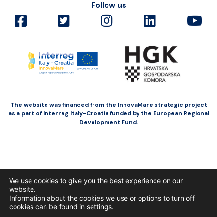
Follow us
The website was financed from the InnovaMare strategic project
as a part of Interreg Italy-Croatia funded by the European Regional
Development Fund.
We use cookies to give you the best experience on our
website.
Information about the cookies we use or options to turn off
cookies can be found in
settings
.