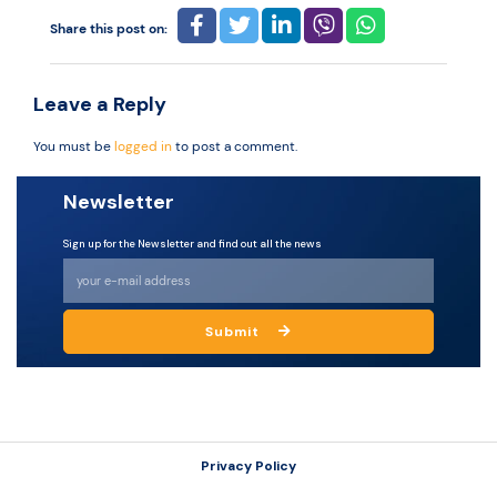
Share this post on:
Resources
Leave a Reply
You must be
logged in
to post a comment.
Newsletter
Sign up for the Newsletter and find out all the news
Submit
Privacy Policy