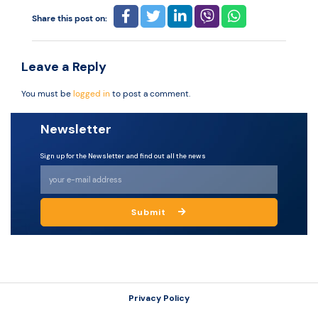
Share this post on:
Resources
Leave a Reply
You must be
logged in
to post a comment.
Newsletter
Sign up for the Newsletter and find out all the news
Submit
Privacy Policy