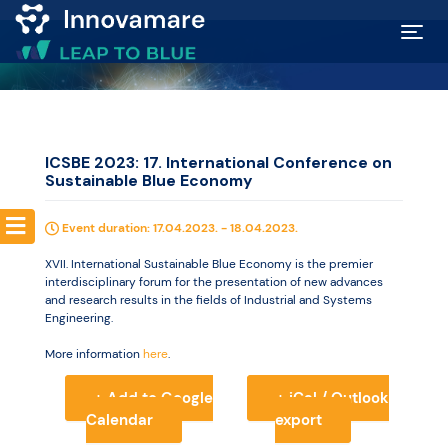
Map of
Excellence
ICSBE 2023: 17. International Conference on
Sustainable Blue Economy
Marketplace
Event duration: 17.04.2023. - 18.04.2023.
Funding
XVII. International Sustainable Blue Economy is the premier
opportunities
interdisciplinary forum for the presentation of new advances
and research results in the fields of Industrial and Systems
Engineering.
Community
More information
here
.
+ Add to Google
+ iCal / Outlook
Submit
Calendar
export
idea