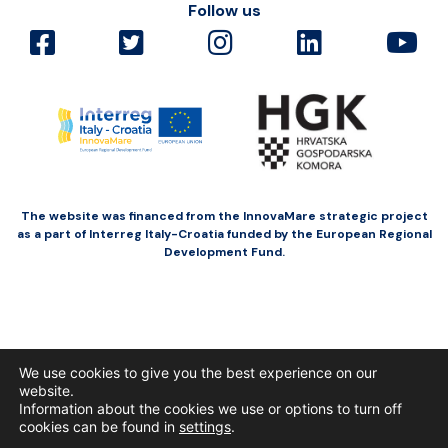
Follow us
The website was financed from the InnovaMare strategic project
as a part of Interreg Italy-Croatia funded by the European Regional
Development Fund.
We use cookies to give you the best experience on our
website.
Information about the cookies we use or options to turn off
cookies can be found in
settings
.