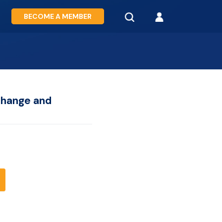
BECOME A MEMBER
change and