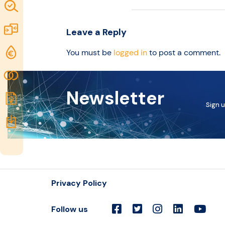
Map of
idea
Excellence
Marketplace
Leave a Reply
Resources
Funding
You must be
logged in
to post a comment.
opportunities
Community
Newsletter
Submit
Sign u
idea
Resources
Privacy Policy
Follow us