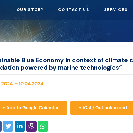
OUR STORY
CONTACT US
SERVICES
inable Blue Economy in context of climate 
adation powered by marine technologies“
.2024. - 10.04.2024.
+ Add to Google Calendar
+ iCal / Outlook export