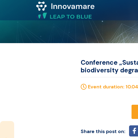
Map of
Excellence
Marketplace
Conference „Susta
biodiversity degr
Funding
Event duration: 10.04
opportunities
Community
Submit
Share this post on: