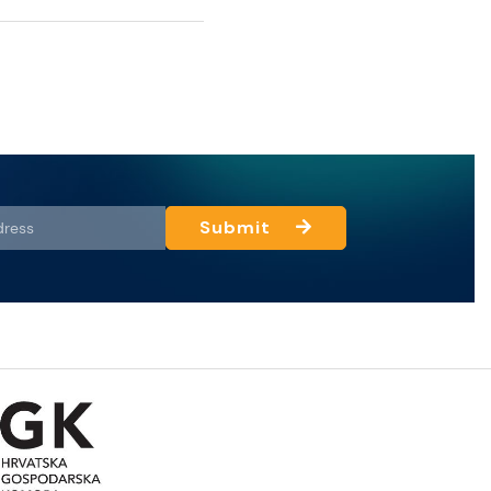
Submit