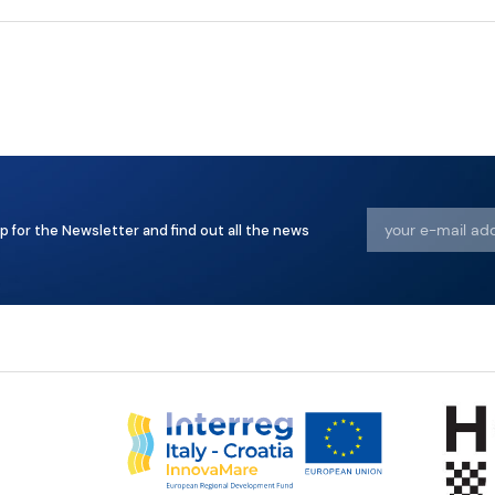
p for the Newsletter and find out all the news