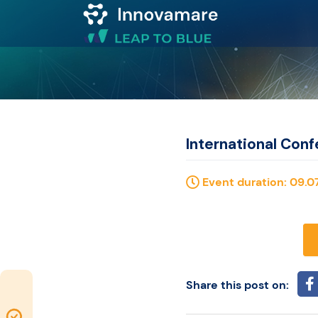
Map of
Excellence
Marketplace
International Conf
Funding
Event duration: 09.07
opportunities
Community
Share this post on:
Submit
Map of