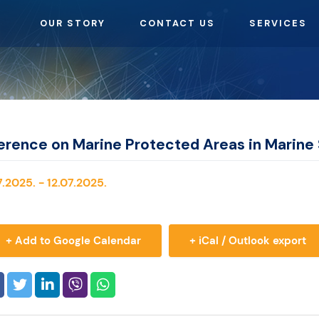
OUR STORY
CONTACT US
SERVICES
erence on Marine Protected Areas in Marine 
.2025. - 12.07.2025.
+ Add to Google Calendar
+ iCal / Outlook export