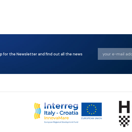
p for the Newsletter and find out all the news