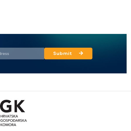
Submit