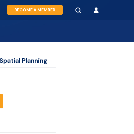
BECOME A MEMBER
Spatial Planning