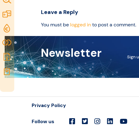
idea
Excellence
Leave a Reply
Marketplace
Resources
You must be
logged in
to post a comment.
Funding
opportunities
Community
Newsletter
Submit
Sign u
idea
Resources
Privacy Policy
Follow us