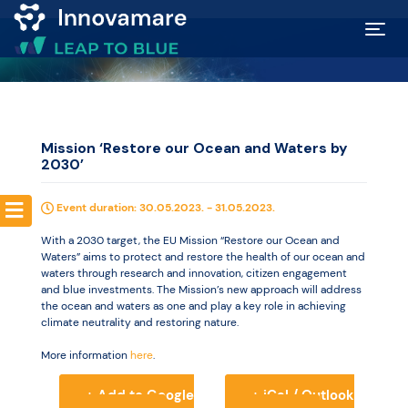
Map of
Excellence
Mission ‘Restore our Ocean and Waters by
2030’
Marketplace
Event duration: 30.05.2023. - 31.05.2023.
Funding
With a 2030 target, the EU Mission “Restore our Ocean and
opportunities
Waters” aims to protect and restore the health of our ocean and
waters through research and innovation, citizen engagement
and blue investments. The Mission’s new approach will address
the ocean and waters as one and play a key role in achieving
Community
climate neutrality and restoring nature.
More information
here
.
Submit
+ Add to Google
+ iCal / Outlook
idea