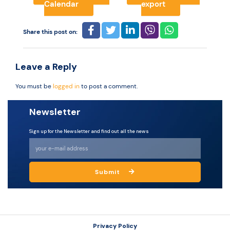
Calendar
export
Resources
Share this post on:
Leave a Reply
You must be
logged in
to post a comment.
Newsletter
Sign up for the Newsletter and find out all the news
Submit
Privacy Policy