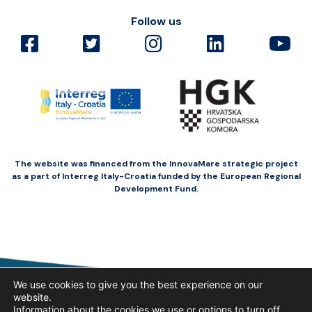
Follow us
The website was financed from the InnovaMare strategic project
as a part of Interreg Italy-Croatia funded by the European Regional
Development Fund.
We use cookies to give you the best experience on our
website.
Information about the cookies we use or options to turn off