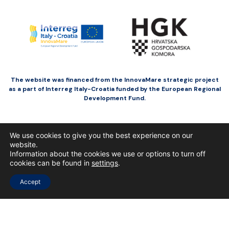
The website was financed from the InnovaMare strategic project
as a part of Interreg Italy-Croatia funded by the European Regional
Development Fund.
We use cookies to give you the best experience on our
website.
Information about the cookies we use or options to turn off
cookies can be found in
settings
.
Accept