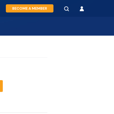
BECOME A MEMBER