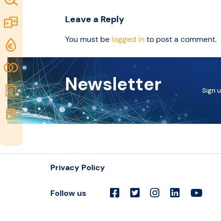
idea
Excellence
Leave a Reply
Marketplace
Resources
You must be
logged in
to post a comment.
Funding
opportunities
Community
Newsletter
Submit
Sign u
idea
Resources
Privacy Policy
Follow us