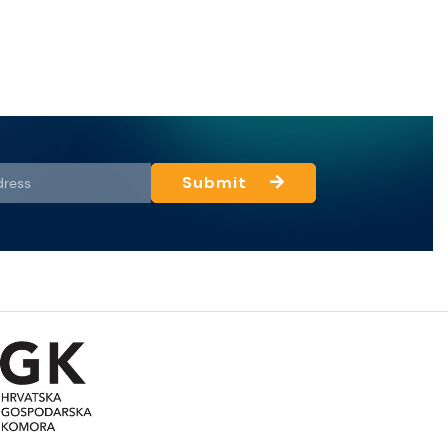
Submit