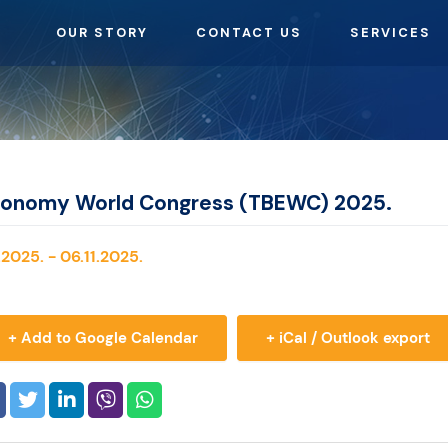
OUR STORY
CONTACT US
SERVICES
conomy World Congress (TBEWC) 2025.
2025. - 06.11.2025.
+ Add to Google Calendar
+ iCal / Outlook export