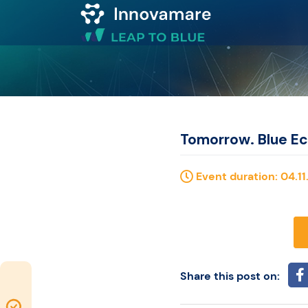
Map of
Excellence
Marketplace
Tomorrow. Blue E
Funding
Event duration: 04.11.
opportunities
Community
Share this post on:
Submit
Map of