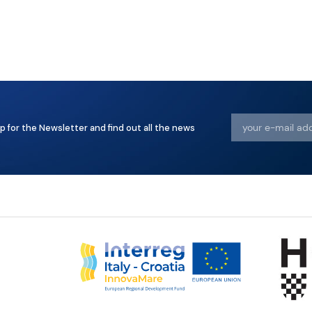
p for the Newsletter and find out all the news