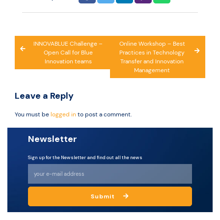
Post
INNOVABLUE Challenge –
Online Workshop – Best
Open Call for Blue
Practices in Technology
navigation
Innovation teams
Transfer and Innovation
Management
Leave a Reply
You must be
logged in
to post a comment.
Newsletter
Sign up for the Newsletter and find out all the news
Submit