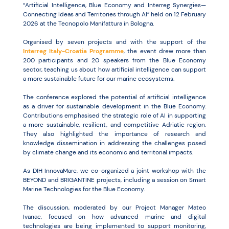
“Artificial Intelligence, Blue Economy and Interreg Synergies—
Connecting Ideas and Territories through AI” held on 12 February
2026 at the Tecnopolo Manifattura in Bologna.
Organised by seven projects and with the support of the
Interreg Italy-Croatia Programme
, the event drew more than
200 participants and 20 speakers from the Blue Economy
sector, teaching us about how artificial intelligence can support
a more sustainable future for our marine ecosystems.
The conference explored the potential of artificial intelligence
as a driver for sustainable development in the Blue Economy.
Contributions emphasised the strategic role of AI in supporting
a more sustainable, resilient, and competitive Adriatic region.
They also highlighted the importance of research and
knowledge dissemination in addressing the challenges posed
by climate change and its economic and territorial impacts.
As DIH InnovaMare, we co-organized a joint workshop with the
BEYOND and BRIGANTINE projects, including a session on Smart
Marine Technologies for the Blue Economy.
The discussion, moderated by our Project Manager Mateo
Ivanac, focused on how advanced marine and digital
technologies are being implemented to support monitoring,