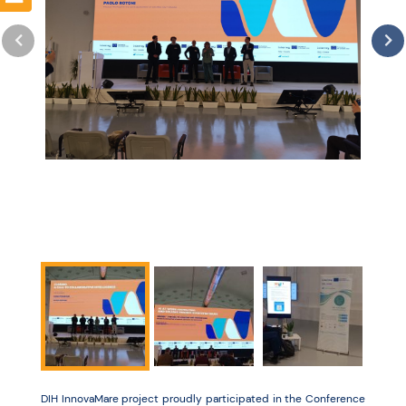
Resources
DIH InnovaMare project proudly participated in the Conference