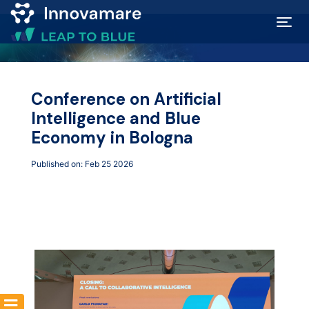
Map of
Excellence
Conference on Artificial
Intelligence and Blue
Marketplace
Economy in Bologna
Published on: Feb 25 2026
Funding
opportunities
Community
Submit
idea