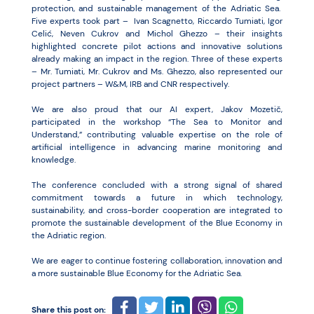
protection, and sustainable management of the Adriatic Sea.
Five experts took part – Ivan Scagnetto, Riccardo Tumiati, Igor
Celić, Neven Cukrov and Michol Ghezzo – their insights
highlighted concrete pilot actions and innovative solutions
already making an impact in the region. Three of these experts
– Mr. Tumiati, Mr. Cukrov and Ms. Ghezzo, also represented our
project partners – W&M, IRB and CNR respectively.
We are also proud that our AI expert, Jakov Mozetič,
participated in the workshop “The Sea to Monitor and
Understand,” contributing valuable expertise on the role of
artificial intelligence in advancing marine monitoring and
knowledge.
The conference concluded with a strong signal of shared
commitment towards a future in which technology,
sustainability, and cross-border cooperation are integrated to
promote the sustainable development of the Blue Economy in
the Adriatic region.
We are eager to continue fostering collaboration, innovation and
a more sustainable Blue Economy for the Adriatic Sea.
Share this post on: