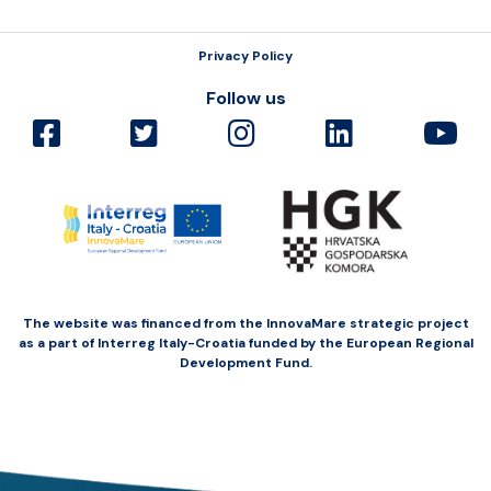
Privacy Policy
Follow us
The website was financed from the InnovaMare strategic project
as a part of Interreg Italy-Croatia funded by the European Regional
Development Fund.