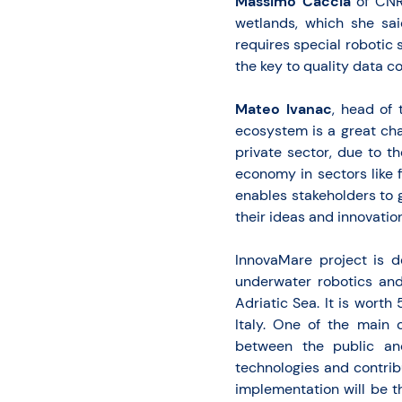
Massimo Caccia
of CNR
wetlands, which she sai
requires special robotic
the key to quality data co
Mateo Ivanac
, head of 
ecosystem is a great cha
private sector, due to t
economy in sectors like 
enables stakeholders to g
their ideas and innovation
InnovaMare project is d
underwater robotics and 
Adriatic Sea. It is worth
Italy. One of the main 
between the public an
technologies and contrib
implementation will be t