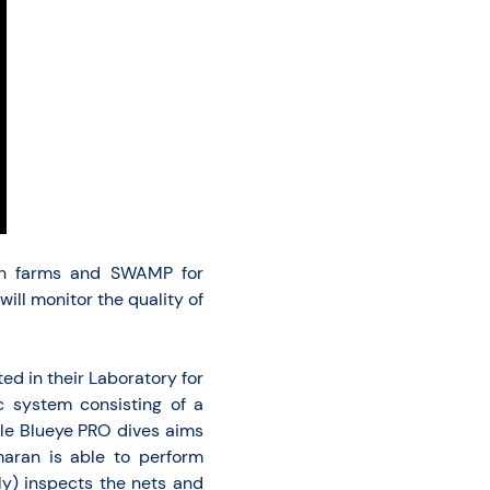
fish farms and SWAMP for
ll monitor the quality of
ed in their Laboratory for
 system consisting of a
le Blueye PRO dives aims
maran is able to perform
ly) inspects the nets and