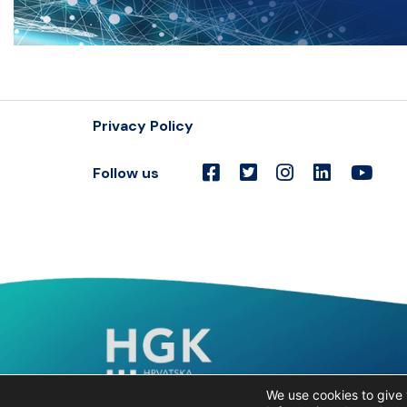
Privacy Policy
Follow us
We use cookies to give 