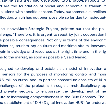
 ISMAR said they had developed two prototype robots to 
d are the foundation of social and economic sustainabili
 solutions with specific sensors. Today, autonomous surveill
llection, which has not been possible so far due to inadequate
the InnovaMare Strategic Project, pointed out that the poll
llenge. “Therefore, it is urgent to react by joint cooperatio
he possible consequences. Not only in terms of the environm
fisheries, tourism, aquaculture and maritime affairs. Innova
ain knowledge and resources at the right time and in the rig
s to the market, as soon as possible “, said Ivanac.
esigned to develop and establish a model of innovation e
sensors for the purposes of monitoring, control and monit
 5.6 million euros, and its partner consortium consists of 14
challenges of the project is through a multidisciplinary 
d private sectors, to encourage the development of ne
ute to increasing competitiveness in the Blue Economy. The m
he establishment of DIH (Digital Innovation HUB) for underw