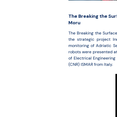
The Breaking the Sur
Moru
The Breaking the Surfac
the strategic project I
monitoring of Adriatic S
robots were presented a
of Electrical Engineerin
(CNR) ISMAR from Italy.