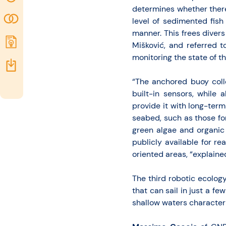
determines whether there
opportunities
Community
level of sedimented fis
manner. This frees diver
Submit
Mišković, and referred t
idea
monitoring the state of t
Resources
“The anchored buoy coll
built-in sensors, while
provide it with long-ter
seabed, such as those for
green algae and organic 
publicly available for re
oriented areas, “explaine
The third robotic ecolog
that can sail in just a f
shallow waters characteri