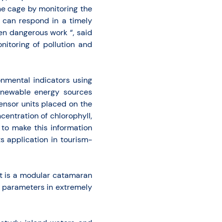
he cage by monitoring the
 can respond in a timely
en dangerous work “, said
nitoring of pollution and
nmental indicators using
renewable energy sources
ensor units placed on the
centration of chlorophyll,
 to make this information
ts application in tourism-
it is a modular catamaran
al parameters in extremely