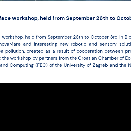
face workshop, held from September 26th to Octob
e workshop, held from September 26th to October 3rd in Bi
nnovaMare and interesting new robotic and sensory solut
ea pollution, created as a result of cooperation between pro
t the workshop by partners from the Croatian Chamber of Ec
g and Computing (FEC) of the University of Zagreb and the 