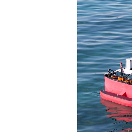
idea
Resources