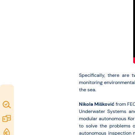
Specifically, there are
monitoring environmental
the sea.
Nikola Mišković
from FEC 
Map of
Underwater Systems and
Excellence
Marketplace
modular autonomous Kork
to solve the problems o
Funding
autonomous inspection mi