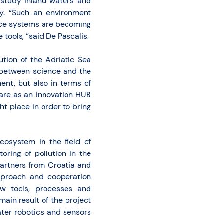
study inland waters and
ty. “Such an environment
ance systems are becoming
 tools, “said De Pascalis.
ution of the Adriatic Sea
n between science and the
ent, but also in terms of
mare as an innovation HUB
ht place in order to bring
cosystem in the field of
oring of pollution in the
 partners from Croatia and
approach and cooperation
w tools, processes and
ain result of the project
ater robotics and sensors