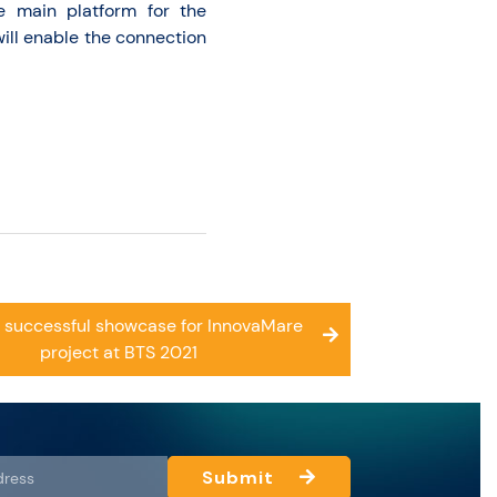
e main platform for the
will enable the connection
 successful showcase for InnovaMare
project at BTS 2021
Submit