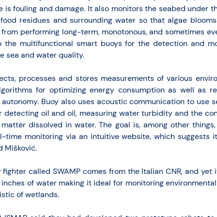
 is fouling and damage. It also monitors the seabed under t
h food residues and surrounding water so that algae blooms
s from performing long-term, monotonous, and sometimes ev
o the multifunctional smart buoys for the detection and mo
he sea and water quality.
ects, processes and stores measurements of various enviro
 algorithms for optimizing energy consumption as well as 
m autonomy. Buoy also uses acoustic communication to use s
 detecting oil and oil, measuring water turbidity and the con
matter dissolved in water. The goal is, among other things,
al-time monitoring via an intuitive website, which suggests i
d Mišković.
y fighter called SWAMP comes from the Italian CNR, and yet 
ew inches of water making it ideal for monitoring environment
stic of wetlands.