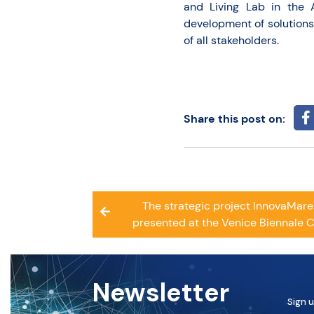
and Living Lab in the 
development of solutions 
of all stakeholders.
Share this post on:
Post
The strategic project InnovaMar
navigation
presented at the Venice Biennale 
Newsletter
Sign u