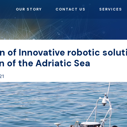
OUR STORY
CONTACT US
SERVICES
n of Innovative robotic solut
n of the Adriatic Sea
21