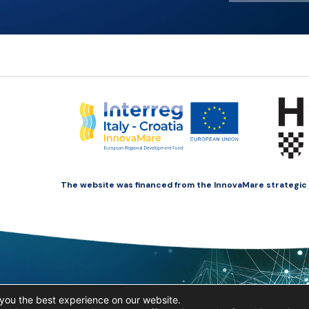
The website was financed from the InnovaMare strategic pr
you the best experience on our website.