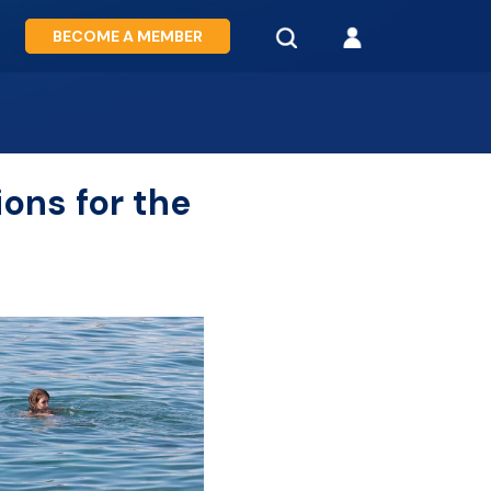
BECOME A MEMBER
ions for the