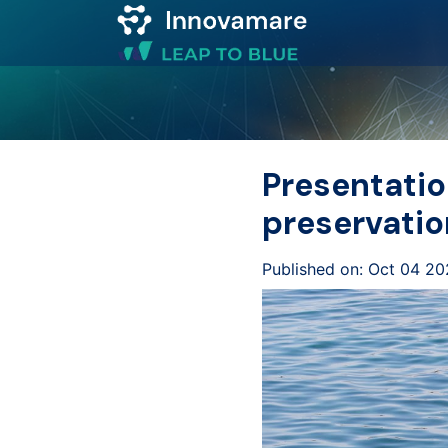
Map of
Excellence
Presentatio
Marketplace
preservatio
Funding
Published on: Oct 04 20
opportunities
Community
Submit