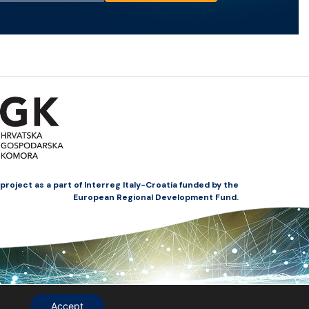
oject as a part of Interreg Italy-Croatia funded by the
European Regional Development Fund.
Accept