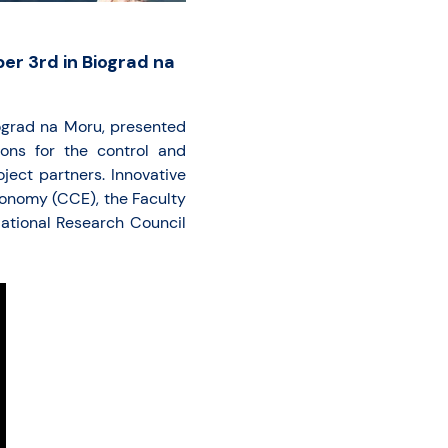
er 3rd in Biograd na
ograd na Moru, presented
ions for the control and
ject partners. Innovative
onomy (CCE), the Faculty
National Research Council