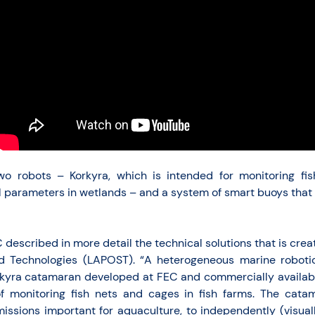
 two robots – Korkyra, which is intended for monitoring 
 parameters in wetlands – and a system of smart buoys that wi
described in more detail the technical solutions that is creat
 Technologies (LAPOST). “A heterogeneous marine robotic
yra catamaran developed at FEC and commercially availab
f monitoring fish nets and cages in fish farms. The cata
ssions important for aquaculture, to independently (visual