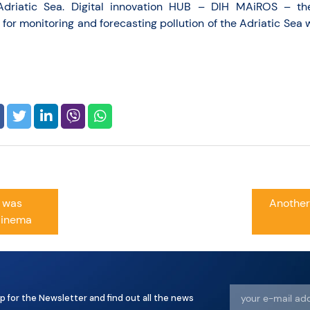
Adriatic Sea. Digital innovation HUB – DIH MAiROS – th
for monitoring and forecasting pollution of the Adriatic Sea 
e was
Another
Cinema
p for the Newsletter and find out all the news