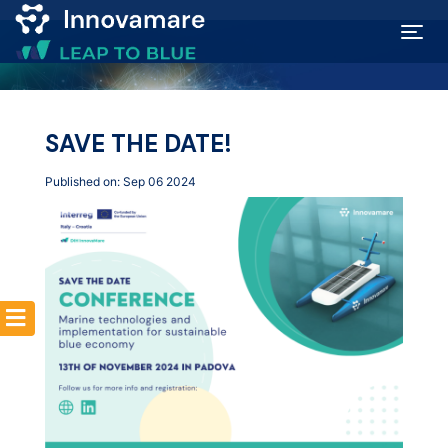
Map of
Excellence
SAVE THE DATE!
Published on: Sep 06 2024
Marketplace
Funding
opportunities
Community
Submit
idea