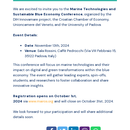
We are excited to invite you to the
Marine Technologies and
Sustainable Blue Economy Conference
, organized by the
Resources
DIH Innovamare project, the Croatian Chamber of Economy,
Unioncamere del Veneto, and the University of Padova.
Event Details:
Date
: November 13th, 2024
Venue
: Sala Rossini, Caffè Pedrocchi (Via VIII Febbraio 15,
35122 Padova, Italy)
This conference will focus on marine technologies and their
impact on digital and green transformations within the blue
economy. The event will gather leading experts, spin-offs,
students, and researchers to foster collaboration and share
innovative insights.
Registration opens on October 1st,
2024
via
www.mairos.org
and will close on October 31st, 2024.
We look forward to your participation and will share additional
details soon.