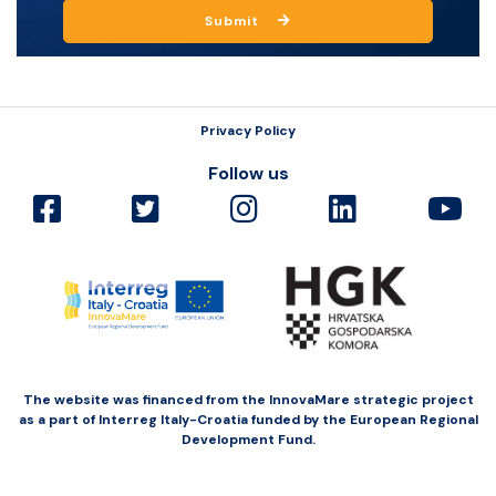
Submit
Privacy Policy
Follow us
The website was financed from the InnovaMare strategic project
as a part of Interreg Italy-Croatia funded by the European Regional
Development Fund.