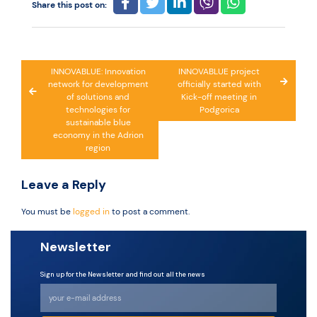
Share this post on:
Post
INNOVABLUE: Innovation
INNOVABLUE project
network for development
officially started with
navigation
of solutions and
Kick-off meeting in
technologies for
Podgorica
sustainable blue
economy in the Adrion
region
Leave a Reply
You must be
logged in
to post a comment.
Newsletter
Sign up for the Newsletter and find out all the news