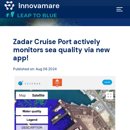
Map of
Excellence
Zadar Cruise Port actively
monitors sea quality via new
Marketplace
app!
Published on: Aug 06 2024
Funding
opportunities
Community
Submit
idea