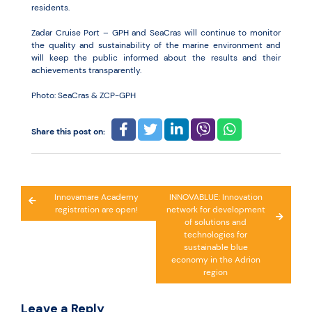
residents.
Zadar Cruise Port – GPH and SeaCras will continue to monitor
the quality and sustainability of the marine environment and
will keep the public informed about the results and their
achievements transparently.
Photo: SeaCras & ZCP-GPH
Share this post on:
Post
Innovamare Academy
INNOVABLUE: Innovation
registration are open!
network for development
navigation
of solutions and
technologies for
sustainable blue
economy in the Adrion
region
Leave a Reply