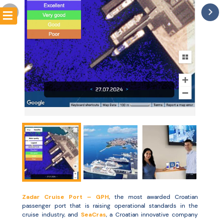
Resources
Zadar Cruise Port – GPH
, the most awarded Croatian
passenger port that is raising operational standards in the
cruise industry, and
SeaCras
, a Croatian innovative company