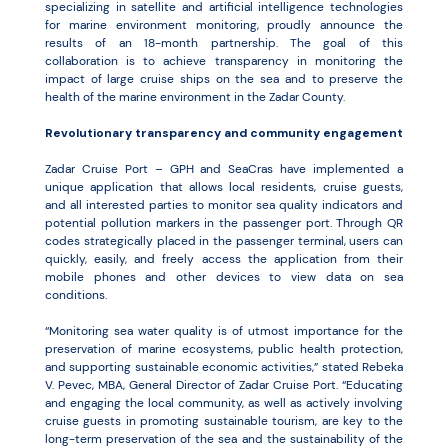
specializing in satellite and artificial intelligence technologies
for marine environment monitoring, proudly announce the
results of an 18-month partnership. The goal of this
collaboration is to achieve transparency in monitoring the
impact of large cruise ships on the sea and to preserve the
health of the marine environment in the Zadar County.
Revolutionary transparency and community engagement
Zadar Cruise Port – GPH and SeaCras have implemented a
unique application that allows local residents, cruise guests,
and all interested parties to monitor sea quality indicators and
potential pollution markers in the passenger port. Through QR
codes strategically placed in the passenger terminal, users can
quickly, easily, and freely access the application from their
mobile phones and other devices to view data on sea
conditions.
“Monitoring sea water quality is of utmost importance for the
preservation of marine ecosystems, public health protection,
and supporting sustainable economic activities,” stated Rebeka
V. Pevec, MBA, General Director of Zadar Cruise Port. “Educating
and engaging the local community, as well as actively involving
cruise guests in promoting sustainable tourism, are key to the
long-term preservation of the sea and the sustainability of the