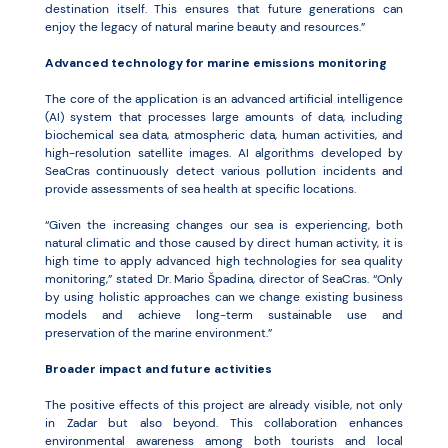
destination itself. This ensures that future generations can
enjoy the legacy of natural marine beauty and resources.”
Advanced technology for marine emissions monitoring
The core of the application is an advanced artificial intelligence
(AI) system that processes large amounts of data, including
biochemical sea data, atmospheric data, human activities, and
high-resolution satellite images. AI algorithms developed by
SeaCras continuously detect various pollution incidents and
provide assessments of sea health at specific locations.
“Given the increasing changes our sea is experiencing, both
natural climatic and those caused by direct human activity, it is
high time to apply advanced high technologies for sea quality
monitoring,” stated Dr. Mario Špadina, director of SeaCras. “Only
by using holistic approaches can we change existing business
models and achieve long-term sustainable use and
preservation of the marine environment.”
Broader impact and future activities
The positive effects of this project are already visible, not only
in Zadar but also beyond. This collaboration enhances
environmental awareness among both tourists and local