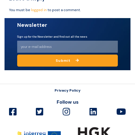
You must be
logged in
to post a comment.
Newsletter
Sign up for the Newsletter and find out all the news
Submit
Privacy Policy
Follow us