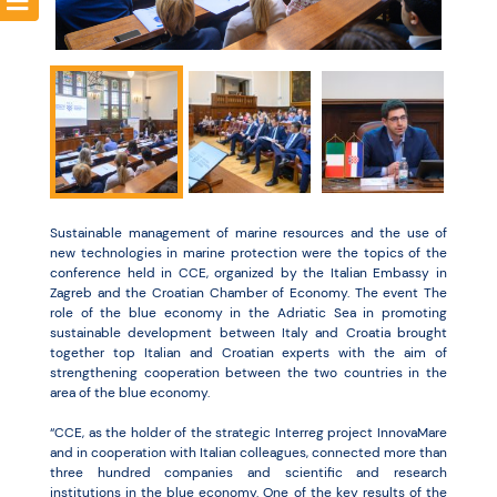
Resources
Sustainable management of marine resources and the use of
new technologies in marine protection were the topics of the
conference held in CCE, organized by the Italian Embassy in
Zagreb and the Croatian Chamber of Economy. The event The
role of the blue economy in the Adriatic Sea in promoting
sustainable development between Italy and Croatia brought
together top Italian and Croatian experts with the aim of
strengthening cooperation between the two countries in the
area of the blue economy.
“CCE, as the holder of the strategic Interreg project InnovaMare
and in cooperation with Italian colleagues, connected more than
three hundred companies and scientific and research
institutions in the blue economy. One of the key results of the