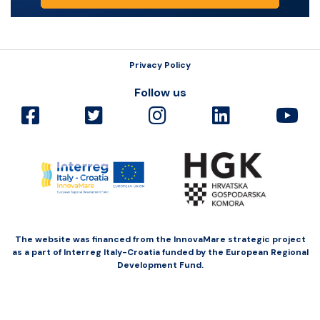
Privacy Policy
Follow us
The website was financed from the InnovaMare strategic project
as a part of Interreg Italy-Croatia funded by the European Regional
Development Fund.