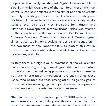
project is the newly established Digital Innovation Hub in
Šibenik, in which CCE is one of the founders Through the hub,
we will launch new projects with the aim of positioning Croatia
and Italy as leading centers for the development, testing and
validation of marine technologies for the sustainability of the
Adriatic Sea,” said CCE Vice President for Industry and
Sustainable Development Tomislav Radoš. Radoš also referred
to the importance of the Agreement on the Delimitation of
Exclusive Economic Zones, which Italy and Croatia signed
almost a year ago in Rome, evaluating it as a significant step in
the awareness of how important it is to protect this natural
resource that our countries share and what implications it has
for economy and jobs.
“In Italy, there is a high level of awareness of the value of the
blue economy. Regional agreements give additional momentum
to development, as well as appropriate support from financial
institutions,” said Italian Ambassador to Croatia Pierfrancesco
Sacco, who pointed out that, among other things, the goal of
this event is to encourage greater operationalization of projects
in cooperation with Croatian and Italian companies.
“The blue economy in Croatia employs 170,000 workers. These
are tourism, shipbuilding, fishing – all those activities that drive
the Adriatic economy. Cooperation between Croatia and Italy in