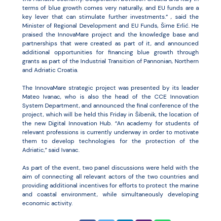
terms of blue growth comes very naturally, and EU funds are a
key lever that can stimulate further investments.” , said the
Minister of Regional Development and EU Funds, Šime Erlić. He
praised the InnovaMare project and the knowledge base and
partnerships that were created as part of it, and announced
additional opportunities for financing blue growth through
grants as part of the Industrial Transition of Pannonian, Northern
and Adriatic Croatia.
The InnovaMare strategic project was presented by its leader
Mateo Ivanac, who is also the head of the CCE Innovation
System Department, and announced the final conference of the
project, which will be held this Friday in Šibenik, the location of
the new Digital Innovation Hub. “An academy for students of
relevant professions is currently underway in order to motivate
them to develop technologies for the protection of the
Adriatic,” said Ivanac.
As part of the event, two panel discussions were held with the
aim of connecting all relevant actors of the two countries and
providing additional incentives for efforts to protect the marine
and coastal environment, while simultaneously developing
economic activity.