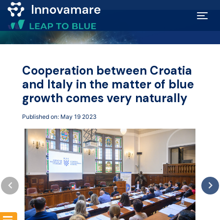
Map of
Excellence
Cooperation between Croatia
and Italy in the matter of blue
Marketplace
growth comes very naturally
Published on: May 19 2023
Funding
opportunities
Community
Submit
idea