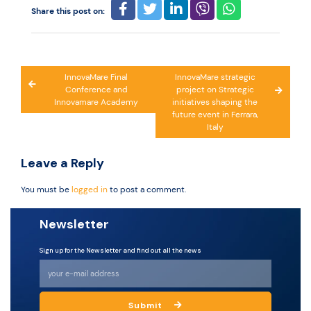
Share this post on:
Post
InnovaMare Final
InnovaMare strategic
Conference and
project on Strategic
navigation
Innovamare Academy
initiatives shaping the
future event in Ferrara,
Italy
Leave a Reply
You must be
logged in
to post a comment.
Newsletter
Sign up for the Newsletter and find out all the news
Submit