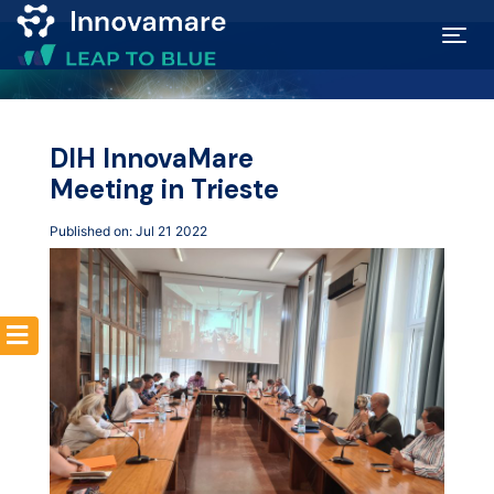
Map of
Excellence
DIH InnovaMare
Meeting in Trieste
Marketplace
Published on: Jul 21 2022
Funding
opportunities
Community
Submit
idea