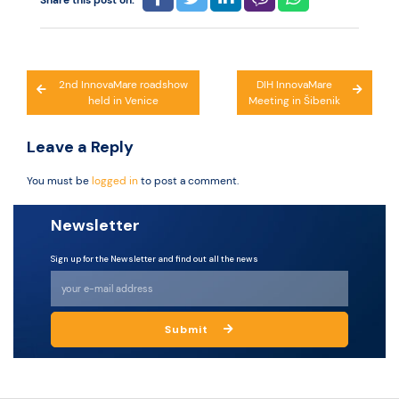
Share this post on:
Post
2nd InnovaMare roadshow
DIH InnovaMare
held in Venice
Meeting in Šibenik
navigation
Leave a Reply
You must be
logged in
to post a comment.
Newsletter
Sign up for the Newsletter and find out all the news
Submit