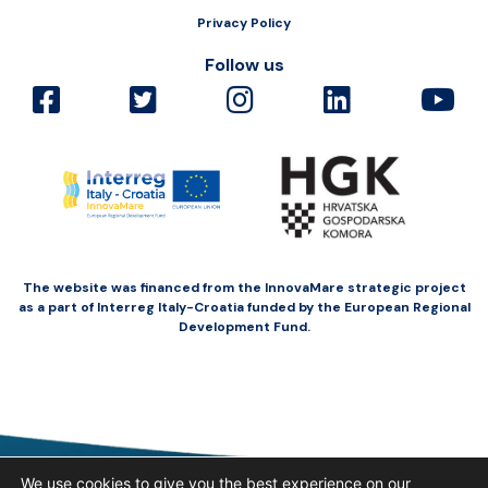
Privacy Policy
Follow us
The website was financed from the InnovaMare strategic project
as a part of Interreg Italy-Croatia funded by the European Regional
Development Fund.
We use cookies to give you the best experience on our