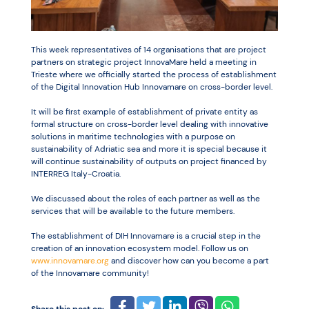
Resources
This week representatives of 14 organisations that are project
partners on strategic project InnovaMare held a meeting in
Trieste where we officially started the process of establishment
of the Digital Innovation Hub Innovamare on cross-border level.
It will be first example of establishment of private entity as
formal structure on cross-border level dealing with innovative
solutions in maritime technologies with a purpose on
sustainability of Adriatic sea and more it is special because it
will continue sustainability of outputs on project financed by
INTERREG Italy-Croatia.
We discussed about the roles of each partner as well as the
services that will be available to the future members.
The establishment of DIH Innovamare is a crucial step in the
creation of an innovation ecosystem model. Follow us on
www.innovamare.org
and discover how can you become a part
of the Innovamare community!