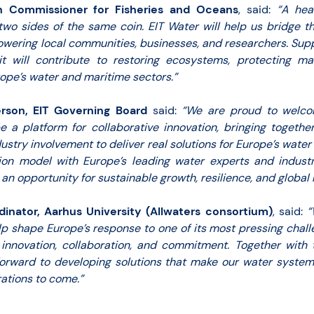
n Commissioner for Fisheries and Oceans
, said:
“A hea
two sides of the same coin. EIT Water will help us bridge 
wering local communities, businesses, and researchers. Suppo
 will contribute to restoring ecosystems, protecting ma
rope’s water and maritime sectors.”
rson, EIT Governing Board
said:
“We are proud to welco
 a platform for collaborative innovation, bringing togethe
ustry involvement to deliver real solutions for Europe’s wate
tion model with Europe’s leading water experts and industr
 an opportunity for sustainable growth, resilience, and global 
dinator, Aarhus University (Allwaters consortium)
, said:
“
lp shape Europe’s response to one of its most pressing challe
 innovation, collaboration, and commitment. Together with
orward to developing solutions that make our water systems 
ations to come.”