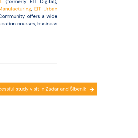
L
(formerly EIT Digital),
Manufacturing
,
EIT Urban
T Community offers a wide
ucation courses, business
essful study visit in Zadar and Šibenik