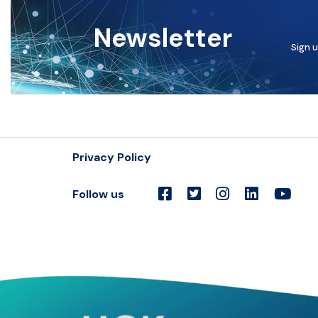
Newsletter
Sign u
Privacy Policy
Follow us