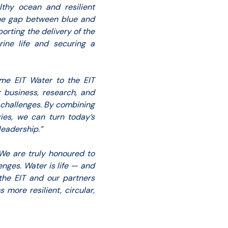
lthy ocean and resilient
the gap between blue and
rting the delivery of the
rine life and securing a
me EIT Water to the EIT
r business, research, and
r challenges. By combining
ies, we can turn today’s
leadership.”
We are truly honoured to
nges. Water is life — and
 the EIT and our partners
more resilient, circular,