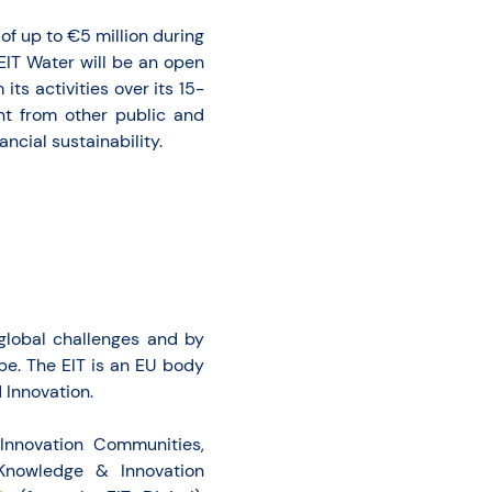
 of up to €5 million during
EIT Water will be an open
its activities over its 15-
nt from other public and
ncial sustainability.
 global challenges and by
ope. The EIT is an EU body
Innovation.
Innovation Communities,
 Knowledge & Innovation