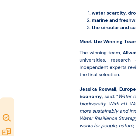
water scarcity, dro
marine and freshw
the circular and s
Meet the Winning Team
The winning team,
Allwa
universities, research
Independent experts rev
the final selection.
Jessika Roswall, Europ
Economy
, said: “
Water c
biodiversity. With EIT W
more sustainably and inn
Map of
Water Resilience Strate
works for people, nature,
Excellence
Marketplace