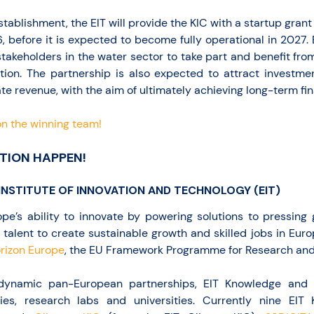
establishment, the EIT will provide the KIC with a startup grant
, before it is expected to become fully operational in 2027. 
stakeholders in the water sector to take part and benefit from 
tion. The partnership is also expected to attract investme
te revenue, with the aim of ultimately achieving long-term fina
n the winning team!
TION HAPPEN!
INSTITUTE OF INNOVATION AND TECHNOLOGY (EIT)
pe’s ability to innovate by powering solutions to pressing
 talent to create sustainable growth and skilled jobs in Eur
rizon Europe
, the EU Framework Programme for Research and 
 dynamic pan-European partnerships, EIT Knowledge and 
s, research labs and universities. Currently nine EIT