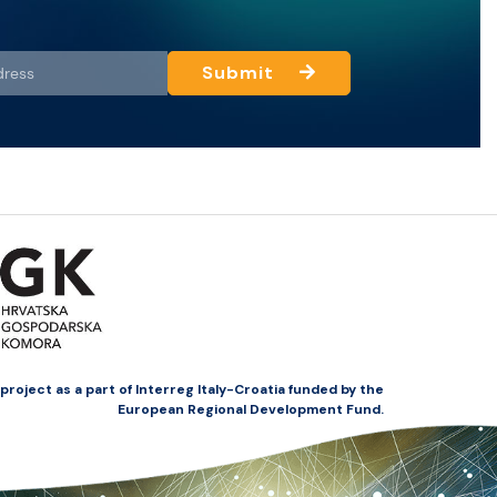
Submit
oject as a part of Interreg Italy-Croatia funded by the
European Regional Development Fund.