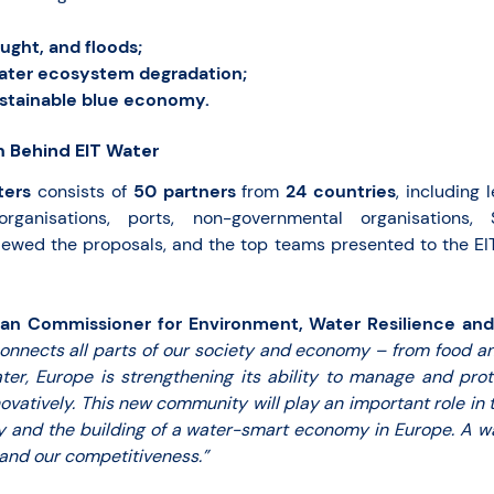
ught, and floods;
ater ecosystem degradation;
ustainable blue economy.
 Behind EIT Water
ters
consists of
50 partners
from
24
countries
, including 
 organisations, ports, non-governmental organisations
iewed the proposals, and the top teams presented to the EI
ean Commissioner for Environment, Water Resilience and
onnects all parts of our society and economy – from food a
ater, Europe is strengthening its ability to manage and pro
ovatively. This new community will play an important role in 
gy and the building of a water-smart economy in Europe. A 
 and our competitiveness.”