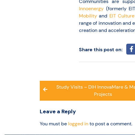
Communities are supp
Innoenergy
(formerly EI
Mobility
and
EIT Culture
range of innovation and 
creation and acceleration
Share this post on:
Post
Study Visits – DIH InnovaMare & Ma
navigation
Projects
Leave a Reply
You must be
logged in
to post a comment.