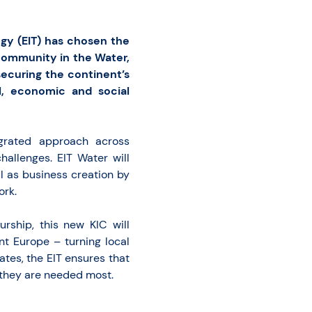
gy (EIT) has chosen the
Community in the Water,
ecuring the continent’s
l, economic and social
egrated approach across
allenges. EIT Water will
l as business creation by
ork.
urship, this new KIC will
ent Europe – turning local
tes, the EIT ensures that
 they are needed most.