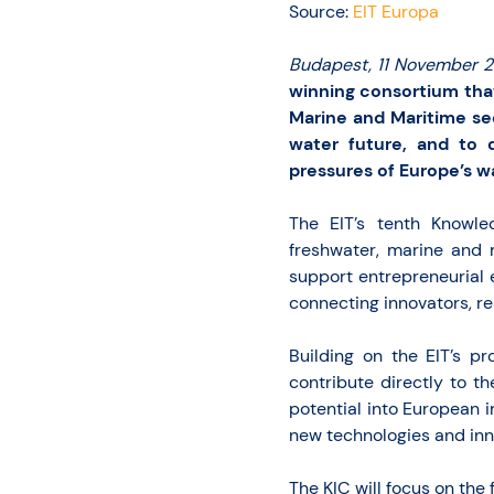
Source:
EIT Europa
Budapest, 11 November 
winning consortium tha
Marine and Maritime se
water future, and to 
pressures of Europe’s w
The EIT’s tenth Knowle
freshwater, marine and 
support entrepreneurial 
connecting innovators, re
Building on the EIT’s pr
contribute directly to th
potential into European 
new technologies and inn
The KIC will focus on the 