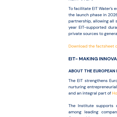
To facilitate EIT Water’s 
the launch phase in 2026
partnership, allowing all 
year EIT-supported dura
private sources to genera
Download the factsheet o
EIT- MAKING INNOVA
ABOUT THE EUROPEAN 
The EIT strengthens Euro
nurturing entrepreneurial
and an integral part of
Ho
The Institute supports
among leading companie