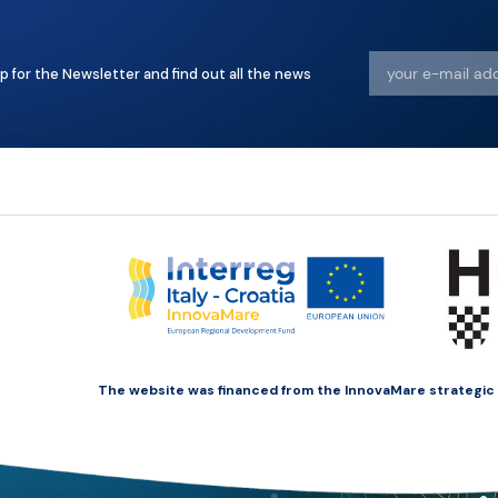
p for the Newsletter and find out all the news
The website was financed from the InnovaMare strategic pr