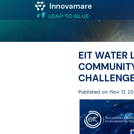
Map of
Excellence
EIT WATER
Marketplace
COMMUNITY
CHALLENG
Funding
opportunities
Published on: Nov 12 2
Community
Submit