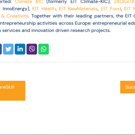
orted:
Climate KIC
(formerly EIT Climate-KIC),
28DIGITA
T InnoEnergy),
EIT Health
,
EIT RawMaterials
,
EIT Food
,
EIT 
 & Creativity
. Together with their leading partners, the EI
entrepreneurship activities across Europe: entrepreneurial ed
 services and innovation driven research projects.
reSkill
Succ