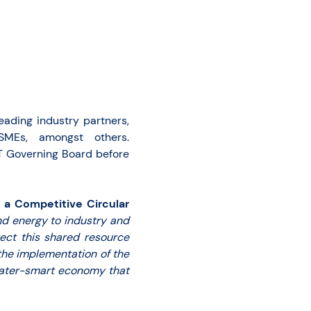
leading industry partners,
, SMEs, amongst others.
T Governing Board before
 a Competitive Circular
nd energy to industry and
tect this shared resource
the implementation of the
water-smart economy that