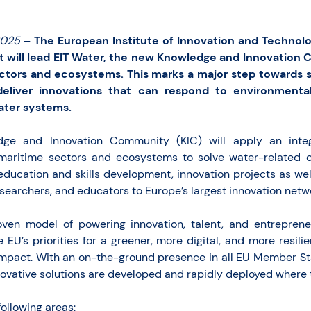
2025
–
The European Institute of Innovation and Technolo
t will lead EIT Water, the new Knowledge and Innovation 
ctors and ecosystems. This marks a major step towards s
deliver innovations that can respond to environmenta
ater systems.
dge and Innovation Community (KIC) will apply an int
maritime sectors and ecosystems to solve water-related ch
education and skills development, innovation projects as wel
searchers, and educators to Europe’s largest innovation netw
oven model of powering innovation, talent, and entreprene
e EU’s priorities for a greener, more digital, and more resili
impact. With an on-the-ground presence in all EU Member Sta
ovative solutions are developed and rapidly deployed where
following areas: