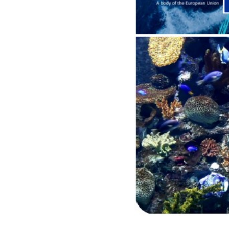
idea
Resources