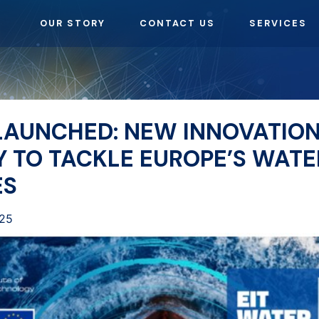
OUR STORY
CONTACT US
SERVICES
 LAUNCHED: NEW INNOVATIO
 TO TACKLE EUROPE’S WATE
ES
025