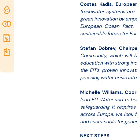
Costas Kadis, Europea
Funding
freshwater systems are 
green innovation by empo
opportunities
Community
European Ocean Pact, it
sustainable future for Eu
Submit
idea
Stefan Dobrev, Chairpe
Resources
Community, which will be
education with strong ind
the EIT’s proven innova
pressing water crisis into
Michelle Williams, Coor
lead EIT Water and to he
safeguarding it requires
across Europe, we look f
and sustainable for gener
NEXT STEPS