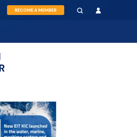
BECOME A MEMBER
N
R