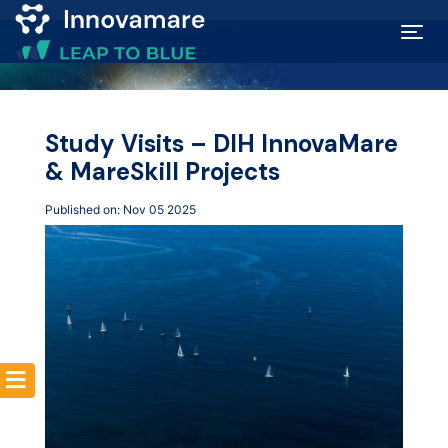
Map of
Excellence
Study Visits – DIH InnovaMare
& MareSkill Projects
Marketplace
Published on: Nov 05 2025
Funding
opportunities
Community
Submit
idea