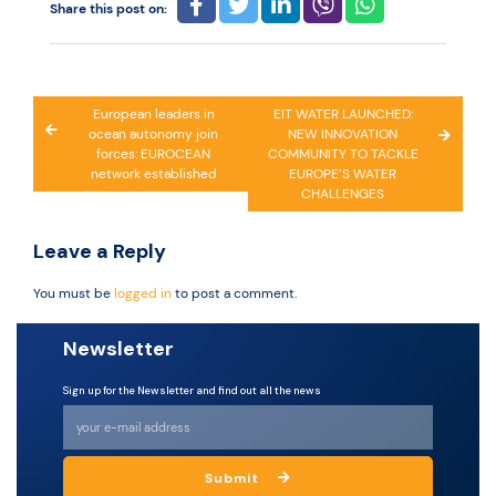
Share this post on:
Post
European leaders in
EIT WATER LAUNCHED:
ocean autonomy join
NEW INNOVATION
navigation
forces: EUROCEAN
COMMUNITY TO TACKLE
network established
EUROPE’S WATER
CHALLENGES
Leave a Reply
You must be
logged in
to post a comment.
Newsletter
Sign up for the Newsletter and find out all the news
Submit