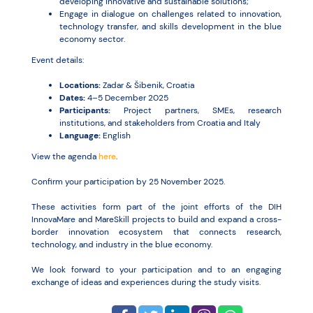
developing innovative and sustainable solutions;
Engage in dialogue on challenges related to innovation,
technology transfer, and skills development in the blue
economy sector.
Event details:
Locations:
Zadar & Šibenik, Croatia
Dates:
4–5 December 2025
Participants:
Project partners, SMEs, research
institutions, and stakeholders from Croatia and Italy
Language:
English
View the agenda
here
.
Confirm your participation by 25 November 2025.
These activities form part of the joint efforts of the DIH
InnovaMare and MareSkill projects to build and expand a cross-
border innovation ecosystem that connects research,
technology, and industry in the blue economy.
We look forward to your participation and to an engaging
exchange of ideas and experiences during the study visits.