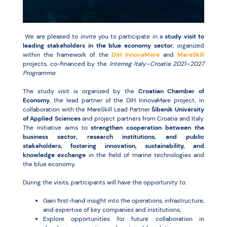
Resources
We are pleased to invite you to participate in a
study visit to
leading stakeholders in the blue economy sector
, organized
within the framework of the
DIH InnovaMare
and
MareSkill
projects, co-financed by the
Interreg Italy–Croatia 2021–2027
Programme
.
The study visit is organized by the
Croatian Chamber of
Economy
, the lead partner of the DIH InnovaMare project, in
collaboration with the MareSkill Lead Partner
Šibenik University
of Applied Sciences
and project partners from Croatia and Italy.
The initiative aims to
strengthen cooperation between the
business sector, research institutions, and public
stakeholders, fostering innovation, sustainability, and
knowledge exchange
in the field of marine technologies and
the blue economy.
During the visits, participants will have the opportunity to:
Gain first-hand insight into the operations, infrastructure,
and expertise of key companies and institutions;
Explore opportunities for future collaboration in