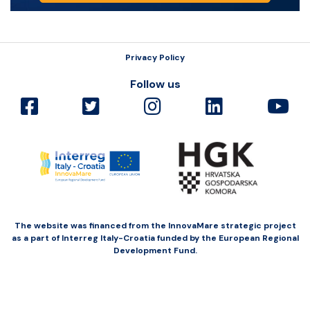
Privacy Policy
Follow us
The website was financed from the InnovaMare strategic project
as a part of Interreg Italy-Croatia funded by the European Regional
Development Fund.