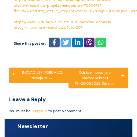
https://radio.hrt.hr/radio-dubrovnik/vijesti/u-dubrovniku-
otvoren-roadshow-projekta-innovamare-7030448?
fbclid=IwAR2Ott5_yzYHFt_vYrx0ib0VoscbSULxNJNjpuQgb7WQWeGWt
https://www.unidu.hr/sveuciliste-u-dubrovniku-domacin-
prvog-innovamare-roadshowa/?cat=207
Share this post on:
Post
INOVACIJSKI FORUM 20.
Održive inovacije u
travnja 2022.
plavom sektoru
navigation
19.-20.05.2022. Šibenik
Leave a Reply
You must be
logged in
to post a comment.
Newsletter