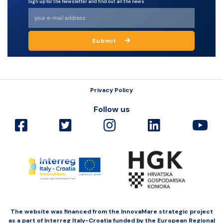
Sign up for the Newsletter and find out all the news
Submit
Privacy Policy
Follow us
The website was financed from the InnovaMare strategic project
as a part of Interreg Italy-Croatia funded by the European Regional