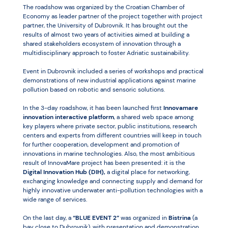
The roadshow was organized by the Croatian Chamber of
Economy as leader partner of the project together with project
partner, the University of Dubrovnik. It has brought out the
results of almost two years of activities aimed at building a
shared stakeholders ecosystem of innovation through a
multidisciplinary approach to foster Adriatic sustainability.
Event in Dubrovnik included a series of workshops and practical
demonstrations of new industrial applications against marine
pollution based on robotic and sensoric solutions.
In the 3-day roadshow, it has been launched first
Innovamare
innovation interactive platform
, a shared web space among
key players where private sector, public institutions, research
centers and experts from different countries will keep in touch
for further cooperation, development and promotion of
innovations in marine technologies. Also, the most ambitious
result of InnovaMare project has been presented: it is the
Digital Innovation Hub (DIH),
a digital place for networking,
exchanging knowledge and connecting supply and demand for
highly innovative underwater anti-pollution technologies with a
wide range of services.
On the last day, a
“BLUE EVENT 2”
was organized in
Bistrina
(a
bay close to Dubrovnik), with presentation and demonstration