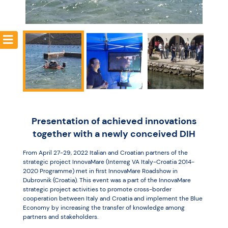
Resources
Presentation of achieved innovations
together with a newly conceived DIH
From April 27-29, 2022 Italian and Croatian partners of the
strategic project InnovaMare (Interreg VA Italy-Croatia 2014-
2020 Programme) met in first InnovaMare Roadshow in
Dubrovnik (Croatia). This event was a part of the InnovaMare
strategic project activities to promote cross-border
cooperation between Italy and Croatia and implement the Blue
Economy by increasing the transfer of knowledge among
partners and stakeholders.