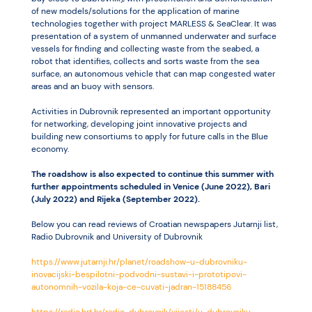
of new models/solutions for the application of marine
technologies together with project MARLESS & SeaClear. It was
presentation of a system of unmanned underwater and surface
vessels for finding and collecting waste from the seabed, a
robot that identifies, collects and sorts waste from the sea
surface, an autonomous vehicle that can map congested water
areas and an buoy with sensors.
Activities in Dubrovnik represented an important opportunity
for networking, developing joint innovative projects and
building new consortiums to apply for future calls in the Blue
economy.
The roadshow is also expected to continue this summer with
further appointments scheduled in Venice (June 2022), Bari
(July 2022) and Rijeka (September 2022).
Below you can read reviews of Croatian newspapers Jutarnji list,
Radio Dubrovnik and University of Dubrovnik
https://www.jutarnji.hr/planet/roadshow-u-dubrovniku-
inovacijski-bespilotni-podvodni-sustavi-i-prototipovi-
autonomnih-vozila-koja-ce-cuvati-jadran-15188456