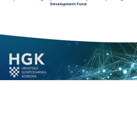
Development Fund.
© 2026.
Innovamare
|
All rights reserved. HGK