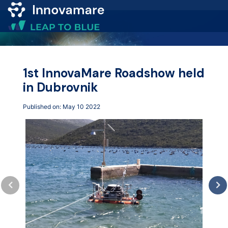
Map of
Excellence
1st InnovaMare Roadshow held
in Dubrovnik
Marketplace
Published on: May 10 2022
Funding
opportunities
Community
Submit
idea