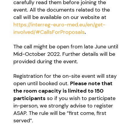
carefully read them before joining the
event. All the documents related to the
call will be available on our website at
https://interreg-euro-med.eu/en/get-
involved/#CallsForProposals
.
The call might be open from late June until
Mid-October 2022. Further details will be
provided during the event.
Registration for the on-site event will stay
open until booked out.
Please note that
the room capacity is limited to 150
participants
so if you wish to participate
in-person, we strongly advise to register
ASAP. The rule will be “first come, first
served”.