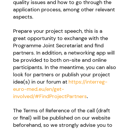
quality issues and how to go through the
application process, among other relevant
aspects.
Prepare your project speech, this is a
great opportunity to exchange with the
Programme Joint Secretariat and find
partners. In addition, a networking app will
be provided to both on-site and online
participants. In the meantime, you can also
look for partners or publish your project
idea(s) in our forum at
https://interreg-
euro-med.eu/en/get-
involved/#FindProjectPartners
.
The Terms of Reference of the call (draft
or final) will be published on our website
beforehand, so we strongly advise you to