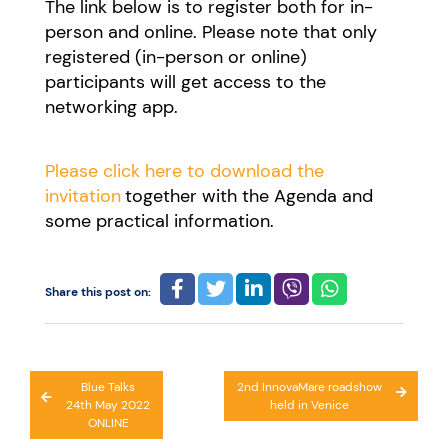
The link below is to register both for in-
person and online. Please note that only
registered (in-person or online)
participants will get access to the
networking app.
Please click here to download the
invitation
together with the Agenda and
some practical information.
Share this post on:
Post
Blue Talks
2nd InnovaMare roadshow
24th May 2022
held in Venice
navigation
ONLINE