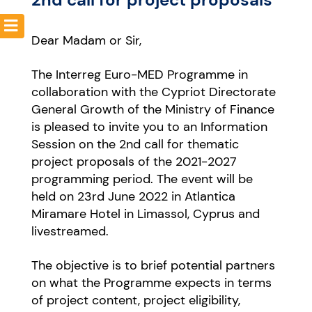
Dear Madam or Sir,
Resources
The Interreg Euro-MED Programme in
collaboration with the Cypriot Directorate
General Growth of the Ministry of Finance
is pleased to invite you to an Information
Session on the 2nd call for thematic
project proposals of the 2021-2027
programming period.
The event will be
held on 23rd June 2022 in Atlantica
Miramare Hotel in Limassol, Cyprus and
livestreamed.
The objective is to brief potential partners
on what the Programme expects in terms
of project content, project eligibility,