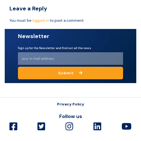
Leave a Reply
You must be
logged in
to post a comment.
Newsletter
Sign up for the Newsletter and find out all the news
Submit
Privacy Policy
Follow us