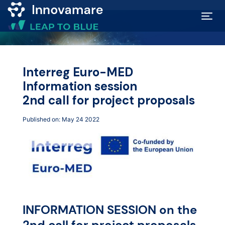
Map of
Excellence
Interreg Euro-MED
Information session
Marketplace
2nd call for project proposals
Published on: May 24 2022
Funding
opportunities
Community
Submit
INFORMATION SESSION on the
2nd call for project proposals
idea