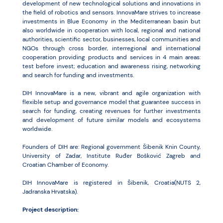
development of new technological solutions and innovations in
the field of robotics and sensors. InnovaMare strives to increase
investments in Blue Economy in the Mediterranean basin but
also worldwide in cooperation with local, regional and national
authorities, scientific sector, businesses, local communities and
NGOs through cross border, interregional and international
cooperation providing products and services in 4 main areas:
test before invest; education and awareness rising, networking
and search for funding and investments.
DIH InnovaMare is a new, vibrant and agile organization with
flexible setup and governance model that guarantee success in
search for funding, creating revenues for further investments
and development of future similar models and ecosystems
worldwide.
Founders of DIH are: Regional government Šibenik Knin County,
University of Zadar, Institute Ruđer Bošković Zagreb and
Croatian Chamber of Economy.
DIH InnovaMare is registered in Šibenik, Croatia(NUTS 2,
Jadranska Hrvatska).
Project description: