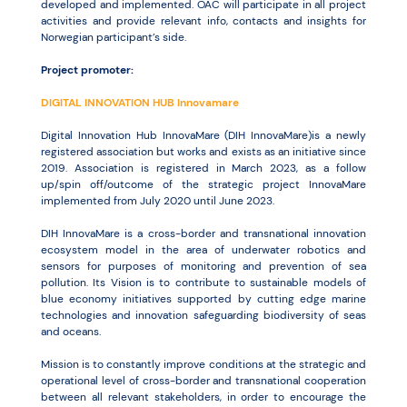
developed and implemented. OAC will participate in all project
activities and provide relevant info, contacts and insights for
Norwegian participant’s side.
Project promoter:
DIGITAL INNOVATION HUB Innovamare
Digital Innovation Hub InnovaMare (DIH InnovaMare)is a newly
registered association but works and exists as an initiative since
2019. Association is registered in March 2023, as a follow
up/spin off/outcome of the strategic project InnovaMare
implemented from July 2020 until June 2023.
DIH InnovaMare is a cross-border and transnational innovation
ecosystem model in the area of underwater robotics and
sensors for purposes of monitoring and prevention of sea
pollution. Its Vision is to contribute to sustainable models of
blue economy initiatives supported by cutting edge marine
technologies and innovation safeguarding biodiversity of seas
and oceans.
Mission is to constantly improve conditions at the strategic and
operational level of cross-border and transnational cooperation
between all relevant stakeholders, in order to encourage the