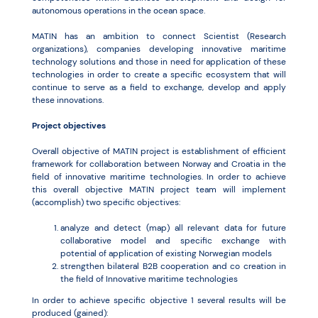
autonomous operations in the ocean space.
MATIN has an ambition to connect Scientist (Research
organizations), companies developing innovative maritime
technology solutions and those in need for application of these
technologies in order to create a specific ecosystem that will
continue to serve as a field to exchange, develop and apply
these innovations.
Project objectives
Overall objective of MATIN project is establishment of efficient
framework for collaboration between Norway and Croatia in the
field of innovative maritime technologies. In order to achieve
this overall objective MATIN project team will implement
(accomplish) two specific objectives:
analyze and detect (map) all relevant data for future
collaborative model and specific exchange with
potential of application of existing Norwegian models
strengthen bilateral B2B cooperation and co creation in
the field of Innovative maritime technologies
In order to achieve specific objective 1 several results will be
produced (gained):