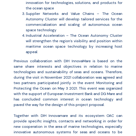
innovation for technologies, solutions, and products for
the ocean space
Supplier Networks and Value Chains – The Ocean
Autonomy Cluster will develop tailored services for the
commercialization and scaling of autonomous ocean
space technology
Industrial Acceleration – The Ocean Autonomy Cluster
will strengthen the region’s visibility and position within
maritime ocean space technology by increasing host
appeal.
Previous collaboration with DIH InnovaMare is based on the
same share interests and objectives in relation to marine
technologies and sustainability of seas and oceans. Therefore,
during the visit in November 2021 collaboration was agreed and
two partners participated jointly in the event Monitoring and
Protecting the Ocean on May 3 2021. This event was organized
with the support of European Investment Bank and DG Mare and
has concluded common interest in ocean technology and
paved the way for the design of this project proposal.
Together with DIH Innovamare and its ecosystem OAC can
provide specific insights, contacts and networking in order for
new cooperation in the area of marine technologies, especially
innovative autonomous systems for seas and oceans to be