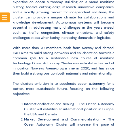
expertise on ocean autonomy. Building on a proud maritime
history, today’s cutting-edge research, innovative companies,
and a rapidly growing market for independent solutions, the
cluster can provide a unique climate for collaborations and
knowledge development. Autonomous systems will become
essential in addressing many challenges in the years ahead,
such as traffic congestion, climate emissions, and safety
challenges at sea when facing increasing demands in logistics.
With more than 70 members, both from Norway and abroad,
OAC aims to build strong networks and collaboration towards a
common goal for a sustainable new course of maritime
technology. Ocean Autonomy Cluster was established as part of
Innovation Norways Arena-programme in 2020, and has since
then build a strong position both nationally and internationally.
The clusters ambition is to accelerate ocean autonomy for a
better, more sustainable future, focusing on the following
objectives:
Internationalisation and Scaling – The Ocean Autonomy
Cluster will establish an international position in Europe,
the USA, and Canada
Market Development and Commercialisation – The
Ocean Autonomy Cluster will increase the pace of