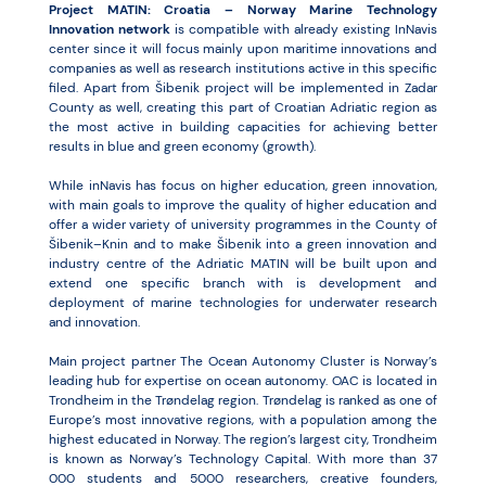
Project MATIN: Croatia – Norway Marine Technology
Innovation network
is compatible with already existing InNavis
center since it will focus mainly upon maritime innovations and
companies as well as research institutions active in this specific
filed. Apart from Šibenik project will be implemented in Zadar
County as well, creating this part of Croatian Adriatic region as
the most active in building capacities for achieving better
results in blue and green economy (growth).
While inNavis has focus on higher education, green innovation,
with main goals to improve the quality of higher education and
offer a wider variety of university programmes in the County of
Šibenik–Knin and to make Šibenik into a green innovation and
industry centre of the Adriatic MATIN will be built upon and
extend one specific branch with is development and
deployment of marine technologies for underwater research
and innovation.
Main project partner The Ocean Autonomy Cluster is Norway’s
leading hub for expertise on ocean autonomy. OAC is located in
Trondheim in the Trøndelag region. Trøndelag is ranked as one of
Europe’s most innovative regions, with a population among the
highest educated in Norway. The region’s largest city, Trondheim
is known as Norway’s Technology Capital. With more than 37
000 students and 5000 researchers, creative founders,