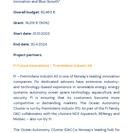
Innovation and Blue Growth”
Overall budget:
82,465 €
Resources
Grant:
74,219 € (90%)
Start date:
01.10.2023.
End date:
30.4.2024.
Project partners:
FI Future Innovations – Fremtidens Industri AS
FI – Fremtidens Industri AS is one of Norway’s leading innovation
companies. FIs dedicated advisors have extensive industry-
and technology-based experience in renewable energy, energy
systems, autonomy, ocean space technology, aquaculture, and
security. FI is ensuring that its customers become more
competitive in demanding markets. The Ocean Autonomy
Cluster is run by Fremtidens Industri (FI). As part of the FI Family,
OAC collaborates with the clusters NCE Aquatech, RENergy and
Midsec – also run by FI.
The Ocean Autonomy Cluster (OAC) is Norway’s leading hub for