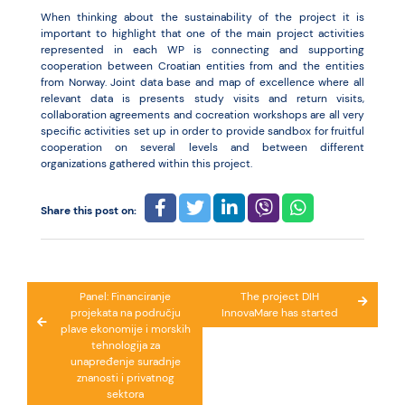
When thinking about the sustainability of the project it is
important to highlight that one of the main project activities
represented in each WP is connecting and supporting
cooperation between Croatian entities from and the entities
from Norway. Joint data base and map of excellence where all
relevant data is presents study visits and return visits,
collaboration agreements and cocreation workshops are all very
specific activities set up in order to provide sandbox for fruitful
cooperation on several levels and between different
organizations gathered within this project.
Share this post on:
Post
Panel: Financiranje
The project DIH
projekata na području
InnovaMare has started
navigation
plave ekonomije i morskih
tehnologija za
unapređenje suradnje
znanosti i privatnog
sektora