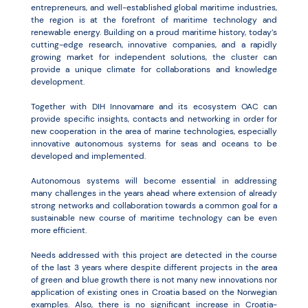
entrepreneurs, and well-established global maritime industries,
the region is at the forefront of maritime technology and
renewable energy. Building on a proud maritime history, today’s
cutting-edge research, innovative companies, and a rapidly
growing market for independent solutions, the cluster can
provide a unique climate for collaborations and knowledge
development.
Together with DIH Innovamare and its ecosystem OAC can
provide specific insights, contacts and networking in order for
new cooperation in the area of marine technologies, especially
innovative autonomous systems for seas and oceans to be
developed and implemented.
Autonomous systems will become essential in addressing
many challenges in the years ahead where extension of already
strong networks and collaboration towards a common goal for a
sustainable new course of maritime technology can be even
more efficient.
Needs addressed with this project are detected in the course
of the last 3 years where despite different projects in the area
of green and blue growth there is not many new innovations nor
application of existing ones in Croatia based on the Norwegian
examples. Also, there is no significant increase in Croatia-