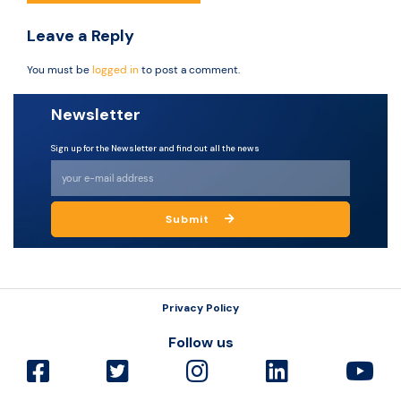
Leave a Reply
You must be
logged in
to post a comment.
Newsletter
Sign up for the Newsletter and find out all the news
Submit
Privacy Policy
Follow us