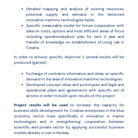
Detailed mapping and analysis of existing resources,
potential supply and demand in the detected
innovative maritime technologies fields;
Specific measurable model for future cooperation with
data on costs, options and most efficient areas of focus
including operationalization plan for next 3 year and
transfer of knowledge on establishment of Living Lab in
Croatia.
In order to achieve specific objective 2 several results will be
produced (gained):
Exchange of contracts, information and ideas on specific
demand in the area of innovative maritime technologies;
Developed concept ideas and prototypes and legal and
operational plans and agreements with specific set of
actions in order to build upon results of this project.
Project results will be used
to increase the capacity for
business skills development for Croatian enterprises in the blue
economy sector more specifically in innovation in marine
technologies and in strengthening cooperation between
scientific and private sector by applying successful business
models already in use in Norway.