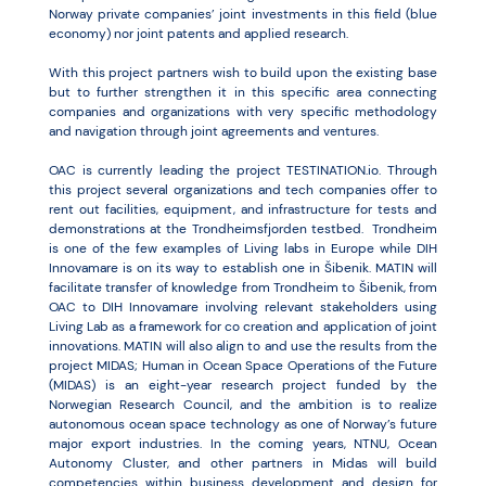
Norway private companies’ joint investments in this field (blue
economy) nor joint patents and applied research.
With this project partners wish to build upon the existing base
but to further strengthen it in this specific area connecting
companies and organizations with very specific methodology
and navigation through joint agreements and ventures.
OAC is currently leading the project TESTINATION.io. Through
this project several organizations and tech companies offer to
rent out facilities, equipment, and infrastructure for tests and
demonstrations at the Trondheimsfjorden testbed. Trondheim
is one of the few examples of Living labs in Europe while DIH
Innovamare is on its way to establish one in Šibenik. MATIN will
facilitate transfer of knowledge from Trondheim to Šibenik, from
OAC to DIH Innovamare involving relevant stakeholders using
Living Lab as a framework for co creation and application of joint
innovations. MATIN will also align to and use the results from the
project MIDAS; Human in Ocean Space Operations of the Future
(MIDAS) is an eight-year research project funded by the
Norwegian Research Council, and the ambition is to realize
autonomous ocean space technology as one of Norway’s future
major export industries. In the coming years, NTNU, Ocean
Autonomy Cluster, and other partners in Midas will build
competencies within business development and design for