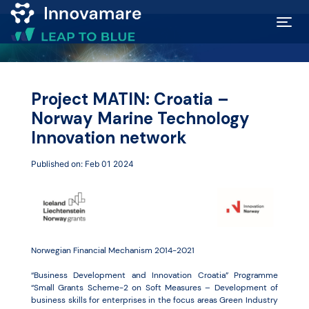
Map of
Excellence
Project MATIN: Croatia –
Norway Marine Technology
Marketplace
Innovation network
Published on: Feb 01 2024
Funding
opportunities
Community
Norwegian Financial Mechanism 2014-2021
“Business Development and Innovation Croatia” Programme
Submit
“Small Grants Scheme-2 on Soft Measures – Development of
business skills for enterprises in the focus areas Green Industry
idea