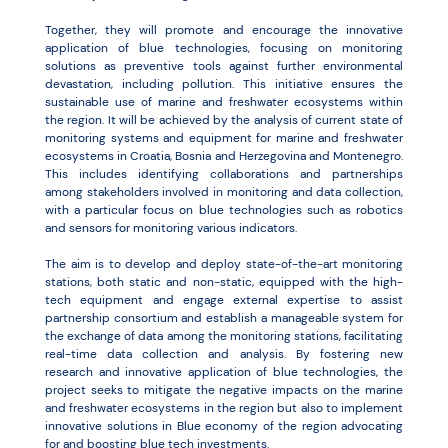
Together, they will promote and encourage the innovative
application of blue technologies, focusing on monitoring
solutions as preventive tools against further environmental
devastation, including pollution. This initiative ensures the
sustainable use of marine and freshwater ecosystems within
the region. It will be achieved by the analysis of current state of
monitoring systems and equipment for marine and freshwater
ecosystems in Croatia, Bosnia and Herzegovina and Montenegro.
This includes identifying collaborations and partnerships
among stakeholders involved in monitoring and data collection,
with a particular focus on blue technologies such as robotics
and sensors for monitoring various indicators.
The aim is to develop and deploy state-of-the-art monitoring
stations, both static and non-static, equipped with the high-
tech equipment and engage external expertise to assist
partnership consortium and establish a manageable system for
the exchange of data among the monitoring stations, facilitating
real-time data collection and analysis. By fostering new
research and innovative application of blue technologies, the
project seeks to mitigate the negative impacts on the marine
and freshwater ecosystems in the region but also to implement
innovative solutions in Blue economy of the region advocating
for and boosting blue tech investments.