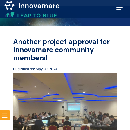
Map of
Excellence
Another project approval for
Innovamare community
Marketplace
members!
Published on: May 02 2024
Funding
opportunities
Community
Submit
idea