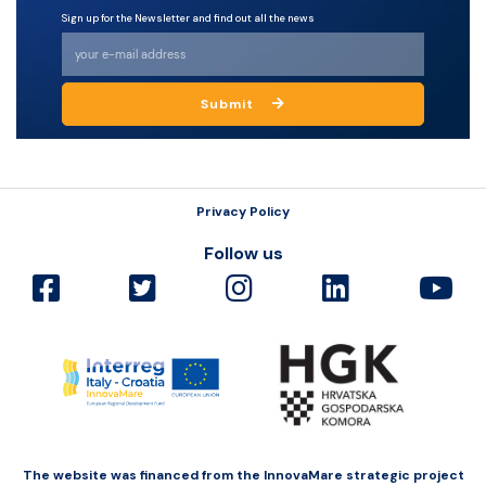
Sign up for the Newsletter and find out all the news
Submit
Privacy Policy
Follow us
The website was financed from the InnovaMare strategic project