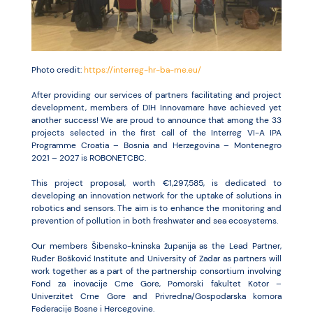
Resources
Photo credit:
https://interreg-hr-ba-me.eu/
After providing our services of partners facilitating and project
development, members of DIH Innovamare have achieved yet
another success! We are proud to announce that among the 33
projects selected in the first call of the Interreg VI-A IPA
Programme Croatia – Bosnia and Herzegovina – Montenegro
2021 – 2027 is ROBONETCBC.
This project proposal, worth €1,297,585, is dedicated to
developing an innovation network for the uptake of solutions in
robotics and sensors. The aim is to enhance the monitoring and
prevention of pollution in both freshwater and sea ecosystems.
Our members Šibensko-kninska županija as the Lead Partner,
Ruđer Bošković Institute and University of Zadar as partners will
work together as a part of the partnership consortium involving
Fond za inovacije Crne Gore, Pomorski fakultet Kotor –
Univerzitet Crne Gore and Privredna/Gospodarska komora
Federacije Bosne i Hercegovine.