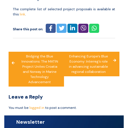
The complete list of selected project proposals is available at
this
link
.
Share this post on:
Post
Bridging the Blue
Enhancing Europe’s Blue
Innovations: The MATIN
Economy: Interreg’s role
navigation
Project Unites Croatia
in advancing sustainable
and Norway in Marine
regional collaboration
Technology
Advancement
Leave a Reply
You must be
logged in
to post a comment.
Newsletter